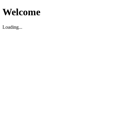
Welcome
Loading...