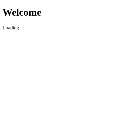
Welcome
Loading...