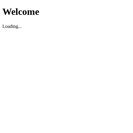
Welcome
Loading...